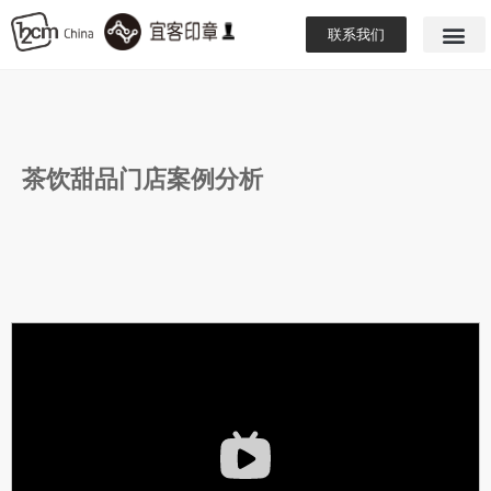
联系我们
茶饮甜品门店案例分析