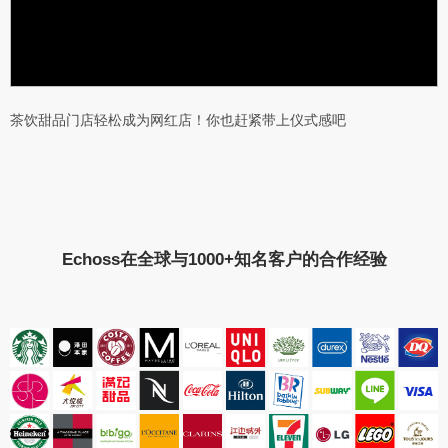
茶饮甜品门店轻松成为网红店！你也赶紧带上仪式感吧
Echoss在全球与1000+知名客户的合作经验