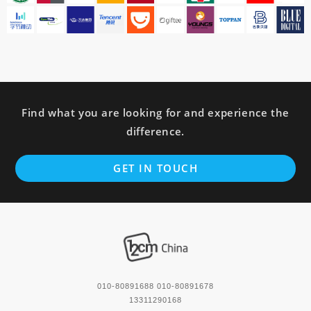
Find what you are looking for and experience the
difference.
GET IN TOUCH
010-80891688 010-80891678
13311290168